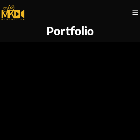
Portfolio