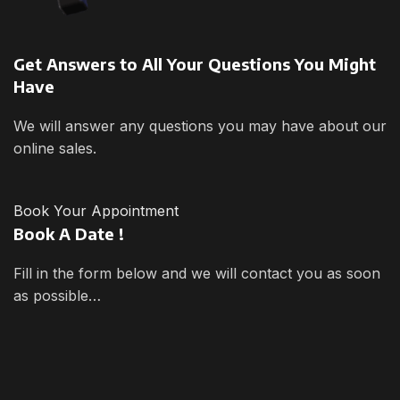
Get Answers to All Your Questions You Might
Have
We will answer any questions you may have about our
online sales.
Book Your Appointment
Book A Date !
Fill in the form below and we will contact you as soon
as possible…