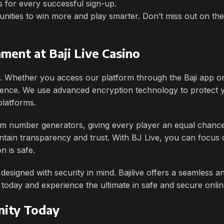
ts for every successful sign-up.
unities to win more and play smarter. Don’t miss out on th
ment at Baji Live Casino
ity. Whether you access our platform through the Baji app or
ience. We use advanced encryption technology to protect 
platforms.
ndom number generators, giving every player an equal chance
intain transparency and trust. With BJ Live, you can focus 
n is safe.
 designed with security in mind. Bajilive offers a seamless a
i today and experience the ultimate in safe and secure onli
nity Today