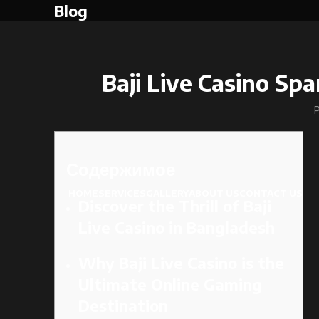
Blog
Baji Live Casino Sp
Содержимое
HOME
SERVICES
GALLERY
ABOUT US
CONTACT US
Discover the Thrill of Baji
Live Casino in Bangladesh
Why Baji Live Casino is the
Ultimate Online Gaming
Destination