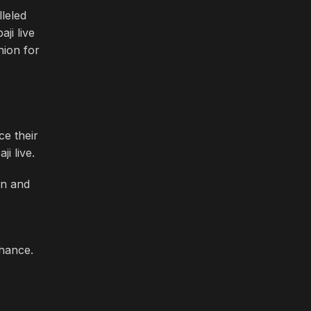
lleled
ji live
nion for
ce their
i live.
in and
chance.