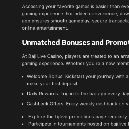
Accessing your favorite games is easier than ever w
gaming experience. For added convenience, downlo
app ensures smooth gameplay, secure transactio
online entertainment.
Unmatched Bonuses and Promotio
At Baji Live Casino, players are treated to an a
gaming experience. Whether you’re a new member o
Welcome Bonus: Kickstart your journey with a
make your first deposit.
Daily Rewards: Log in to the baji app every da
Cashback Offers: Enjoy weekly cashback on you
Explore the bj live promotions page regularly f
Participate in tournaments hosted on baji live 