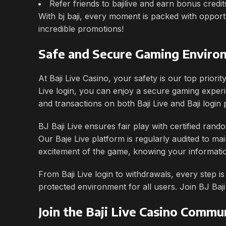
Refer friends to bajilive and earn bonus credi
With bj baji, every moment is packed with opport
incredible promotions!
Safe and Secure Gaming Environ
At Baji Live Casino, your safety is our top prior
Live login, you can enjoy a secure gaming exper
and transactions on both Baji Live and Baji login 
BJ Baji Live ensures fair play with certified ra
Our Baje Live platform is regularly audited to ma
excitement of the game, knowing your informatio
From Baji Live login to withdrawals, every step is
protected environment for all users. Join BJ Baj
Join the Baji Live Casino Commu