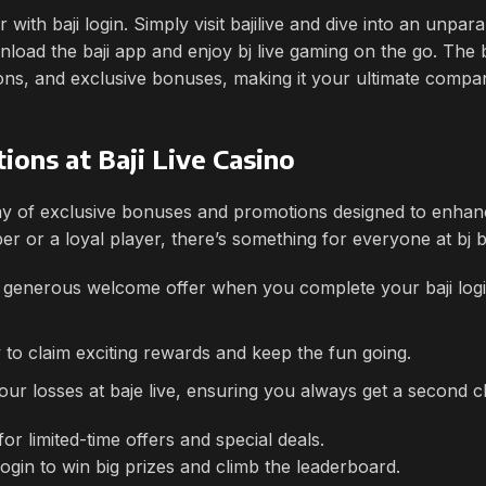
ith baji login. Simply visit bajilive and dive into an unpara
ad the baji app and enjoy bj live gaming on the go. The ba
ns, and exclusive bonuses, making it your ultimate compa
ns at Baji Live Casino
rray of exclusive bonuses and promotions designed to enhan
r a loyal player, there’s something for everyone at bj baj
 generous welcome offer when you complete your baji log
y to claim exciting rewards and keep the fun going.
r losses at baje live, ensuring you always get a second 
or limited-time offers and special deals.
login to win big prizes and climb the leaderboard.