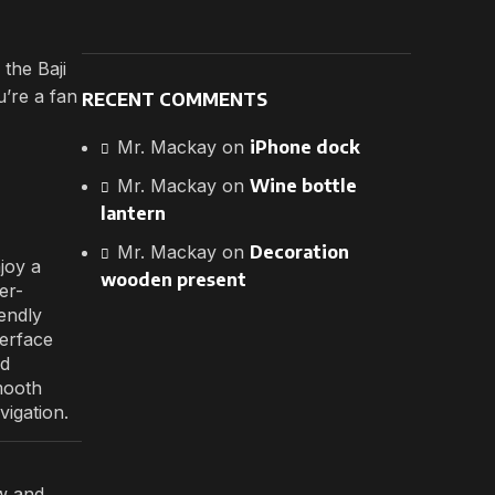
 the Baji
’re a fan
RECENT COMMENTS
Mr. Mackay
on
iPhone dock
Mr. Mackay
on
Wine bottle
lantern
Mr. Mackay
on
Decoration
joy a
wooden present
er-
iendly
terface
d
ooth
vigation.
ow and