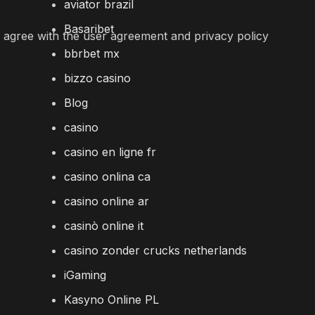
aviator brazil
Basaribet
d agree with the user agreement and privacy policy
bbrbet mx
bizzo casino
Blog
casino
casino en ligne fr
casino onlina ca
casino online ar
casinò online it
casino zonder crucks netherlands
iGaming
Kasyno Online PL