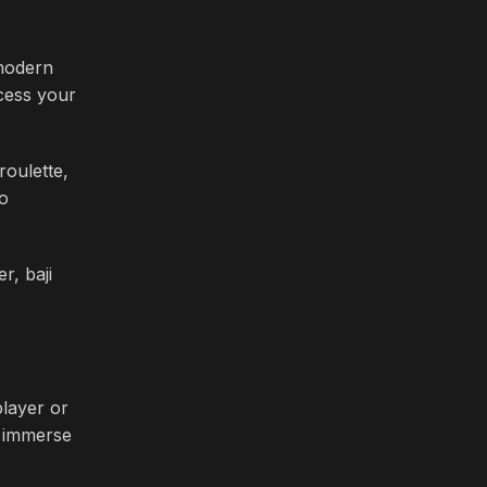
 modern
ccess your
roulette,
to
r, baji
player or
an immerse