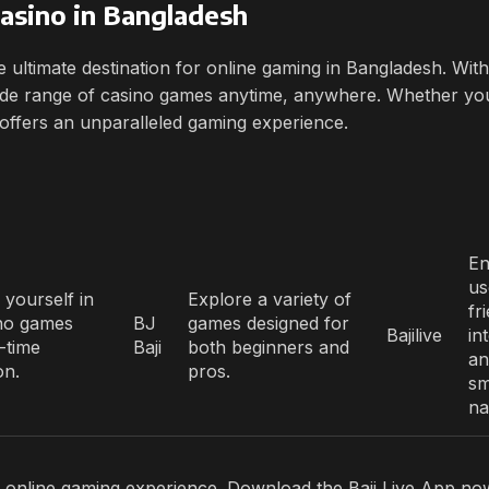
 Casino in Bangladesh
e ultimate destination for online gaming in Bangladesh. With
ide range of casino games anytime, anywhere. Whether you
e offers an unparalleled gaming experience.
En
us
yourself in
Explore a variety of
fr
ino games
BJ
games designed for
Bajilive
in
l-time
Baji
both beginners and
an
on.
pros.
sm
na
ur online gaming experience. Download the Baji Live App n