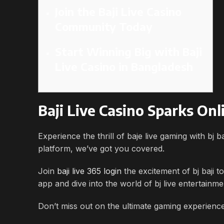
Join the Baji Live Casino
Community Today
Start Winning Big with Baji
Live Casino in Bangladesh
Baji Live Casino Sparks On
Experience the thrill of baje live gaming with bj ba
platform, we’ve got you covered.
Join
baji live 365 login
the excitement of bj baji t
app and dive into the world of bj live entertain
Don’t miss out on the ultimate gaming experience