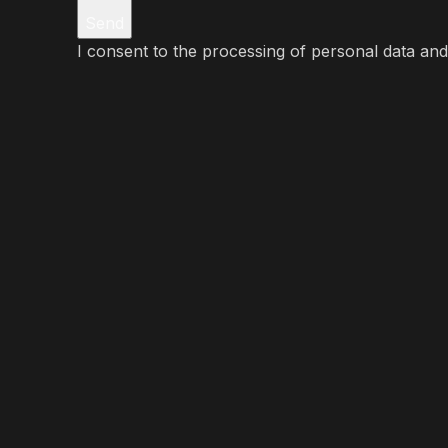
Send
I consent to the processing of personal data an