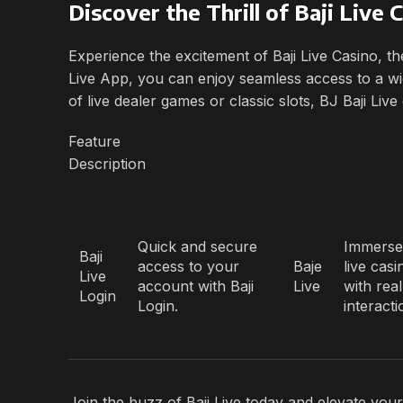
Discover the Thrill of Baji Live
Experience the excitement of Baji Live Casino, th
Live App, you can enjoy seamless access to a w
of live dealer games or classic slots, BJ Baji Liv
Feature
Description
Quick and secure
Immerse 
Baji
access to your
Baje
live cas
Live
account with Baji
Live
with rea
Login
Login.
interacti
Join the buzz of Baji Live today and elevate yo