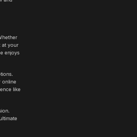
 Whether
t at your
ne enjoys
tions.
 online
ence like
sion.
ultimate