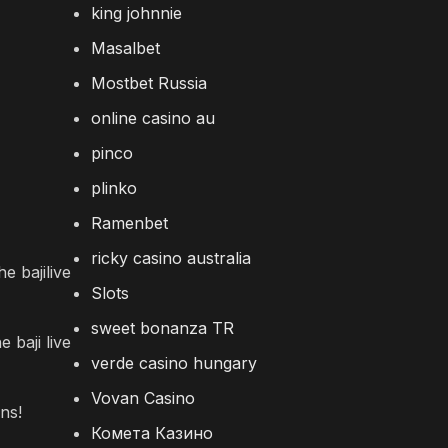
king johnnie
Masalbet
Mostbet Russia
online casino au
pinco
plinko
Ramenbet
ricky casino australia
he bajilive
Slots
sweet bonanza TR
 baji live
verde casino hungary
Vovan Casino
ns!
Комета Казино