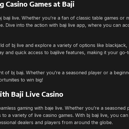
g Casino Games at Baji
bj baji live. Whether you’re a fan of classic table games or
e. Dive into the action with baji live app, where you can a
d of bj live and explore a variety of options like blackjack, 
and quick access to bajilive features, making it your go-
t of bj baji. Whether you’re a seasoned player or a beginne
rtunities to win big!
th Baji Live Casino
y seamless gaming with baje live. Whether you’re a seasoned 
s to a variety of live casino games. With bj baji live, you c
ofessional dealers and players from around the globe.