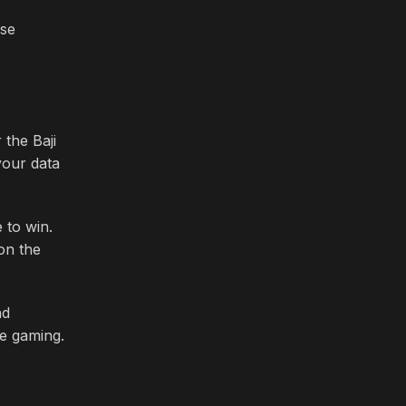
ese
 the Baji
your data
 to win.
on the
nd
ne gaming.