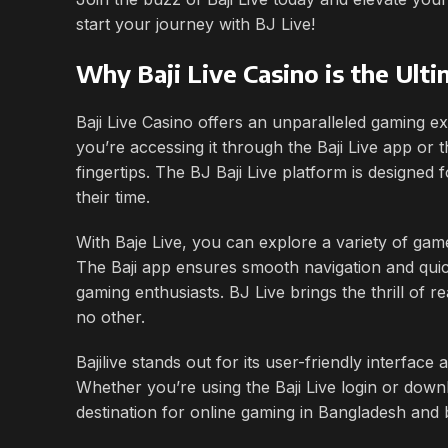
start your journey with BJ Live!
Why Baji Live Casino is the Ult
Baji Live Casino offers an unparalleled gaming e
you’re accessing it through the Baji Live app or th
fingertips. The BJ Baji Live platform is designe
their time.
With Baje Live, you can explore a variety of games
The Baji app ensures smooth navigation and quick
gaming enthusiasts. BJ Live brings the thrill of 
no other.
Bajilive stands out for its user-friendly interfac
Whether you’re using the Baji Live login or downlo
destination for online gaming in Bangladesh and