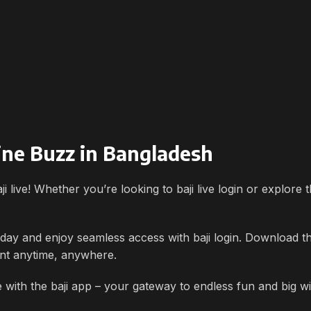
line Buzz in Bangladesh
ji live! Whether you’re looking to baji live login or explore t
oday and enjoy seamless access with baji login. Download the
ment anytime, anywhere.
 with the baji app – your gateway to endless fun and big wi