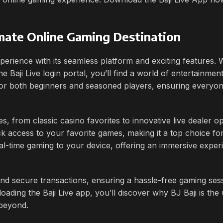
imate Online Gaming Destination
xperience with its seamless platform and exciting features.
e Baji Live login portal, you’ll find a world of entertainmen
d for both beginners and seasoned players, ensuring everyo
, from classic casino favorites to innovative live dealer op
 access to your favorite games, making it a top choice for
real-time gaming to your device, offering an immersive experi
e and secure transactions, ensuring a hassle-free gaming ses
ading the Baji Live app, you’ll discover why BJ Baji is the 
 beyond.