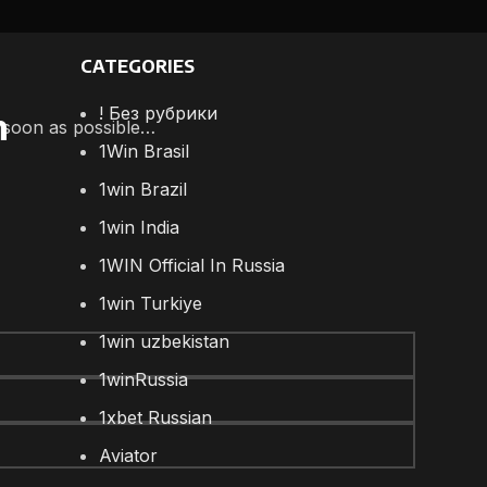
CATEGORIES
! Без рубрики
h
s soon as possible…
1Win Brasil
1win Brazil
1win India
1WIN Official In Russia
1win Turkiye
1win uzbekistan
1winRussia
1xbet Russian
Aviator