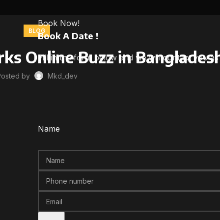
Book Now!
BLOG
Book A Date !
arks Online Buzz in Banglades
Fill in the form below and we will contact you a
Posted by
Mkd_dev
Name