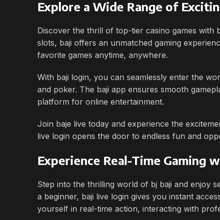
Explore a Wide Range of Excitin
Discover the thrill of top-tier casino games with 
slots, baji offers an unmatched gaming experienc
favorite games anytime, anywhere.
With baji login, you can seamlessly enter the worl
and poker. The baji app ensures smooth gameplay 
platform for online entertainment.
Join baje live today and experience the excitemen
live login opens the door to endless fun and oppo
Experience Real-Time Gaming wi
Step into the thrilling world of bj baji and enjo
a beginner, baji live login gives you instant acces
yourself in real-time action, interacting with pr