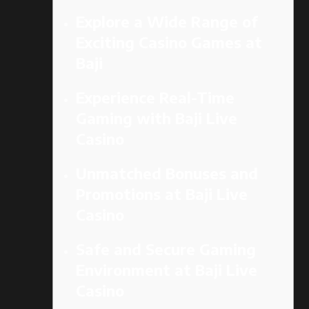
Explore a Wide Range of
Exciting Casino Games at
Baji
Experience Real-Time
Gaming with Baji Live
Casino
Unmatched Bonuses and
Promotions at Baji Live
Casino
Safe and Secure Gaming
Environment at Baji Live
Casino