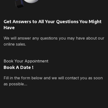
Get Answers to All Your Questions You Might
Have
We will answer any questions you may have about our
online sales.
Book Your Appointment
Book A Date !
Fill in the form below and we will contact you as soon
as possible…