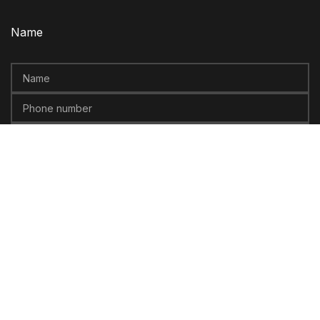
Name
Send
I consent to the processing of personal data and
agree with the user agreement and privacy policy
© MKD Production | Created with Pasion by
MKD
Tech