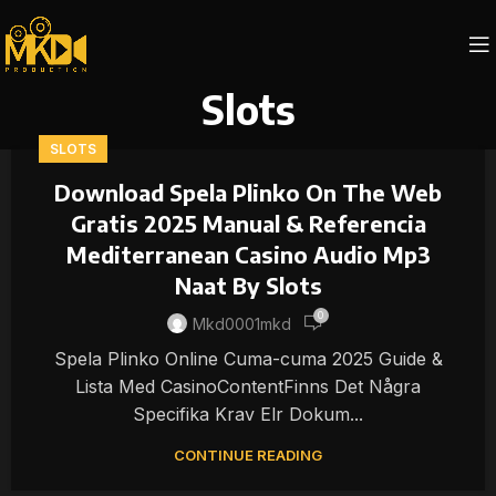
Slots
SLOTS
Download Spela Plinko On The Web
Gratis 2025 Manual & Referencia
Mediterranean Casino Audio Mp3
Naat By Slots
0
Mkd0001mkd
Spela Plinko Online Cuma-cuma 2025 Guide &
Lista Med CasinoContentFinns Det Några
Specifika Krav Elr Dokum...
CONTINUE READING