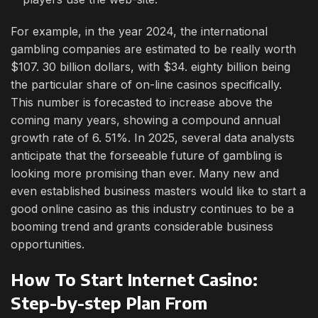
For example, in the year 2024, the international
gambling companies are estimated to be really worth
$107. 30 billion dollars, with $34. eighty billion being
the particular share of on-line casinos specifically.
This number is forecasted to increase above the
coming many years, showing a compound annual
growth rate of 6. 51%. In 2025, several data analysts
anticipate that the forseeable future of gambling is
looking more promising than ever. Many new and
even established business masters would like to start a
good online casino as this industry continues to be a
booming trend and grants considerable business
opportunities.
How To Start Internet Casino:
Step-by-step Plan From