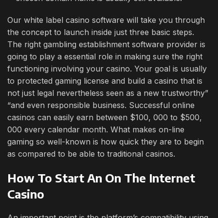
Our white label casino software will take you through
the concept to launch inside just three basic steps.
The right gambling establishment software provider is
going to play a essential role in making sure the right
functioning involving your casino. Your goal is usually
to protected gaming license and build a casino that is
not just legal nevertheless seen as a new trustworthy”
“and even responsible business. Successful online
casinos can easily earn between $100, 000 to $500,
000 every calendar month. What makes on-line
gaming so well-known is how quick they are to begin
as compared to be able to traditional casinos.
How To Start An On The Internet
Casino
An important point is the platform’s compatibility using