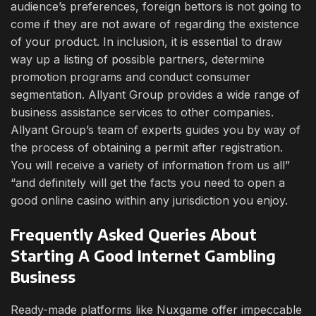
audience’s preferences, foreign bettors is not going to
come if they are not aware of regarding the existence
of your product. In inclusion, it is essential to draw
way up a listing of possible partners, determine
promotion programs and conduct consumer
segmentation. Allyant Group provides a wide range of
business assistance services to other companies.
Allyant Group’s team of experts guides you by way of
the process of obtaining a permit after registration.
You will receive a variety of information from us all”
“and definitely will get the facts you need to open a
good online casino within any jurisdiction you enjoy.
Frequently Asked Queries About
Starting A Good Internet Gambling
Business
Ready-made platforms like Nuxgame offer impeccable