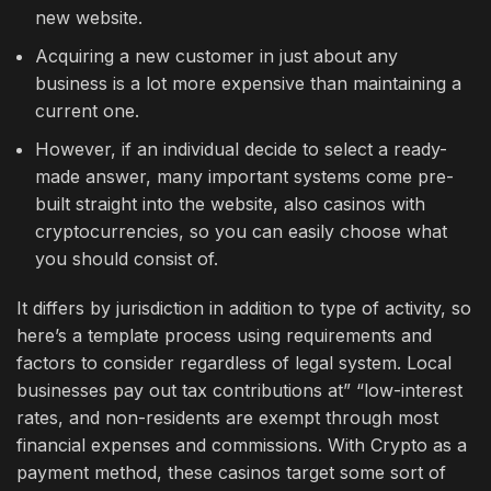
new website.
Acquiring a new customer in just about any
business is a lot more expensive than maintaining a
current one.
However, if an individual decide to select a ready-
made answer, many important systems come pre-
built straight into the website, also casinos with
cryptocurrencies, so you can easily choose what
you should consist of.
It differs by jurisdiction in addition to type of activity, so
here’s a template process using requirements and
factors to consider regardless of legal system. Local
businesses pay out tax contributions at” “low-interest
rates, and non-residents are exempt through most
financial expenses and commissions. With Crypto as a
payment method, these casinos target some sort of