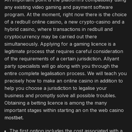
any existing video gaming and payment software
program. At the moment, right now there is the choice
of a redbull online casino, a new crypto-casino and a
hybrid casino, where transactions in redbull and
cryptocurrency may be carried out there
simultaneously. Applying for a gaming licence is a
legitimate process that requires careful consideration
of the requirements of a certain jurisdiction. Allyant
party specialists will go along with you through the
entire complete legalisation process. We will teach you
precisely how to make an online casino in addition to
help you choose a jurisdiction to legalise your
business and promptly solve all possible troubles.
Obtaining a betting licence is among the many
important stages within starting an on the web casino
mostbet
.
The first option includes the cost associated with a