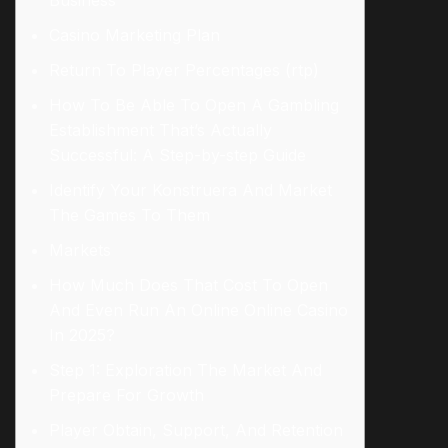
Business
Casino Marketing Plan
Return To Player Percentages (rtp)
How To Be Able To Open A Gambling
Establishment That’s Actually
Successful: A Step-by-step Guide
Identify Your Konstruera And Market
The Games To Them
Markets
How Much Does That Cost To Open
And Even Run An Online Online Casino
In 2025?
Step 1: Exploration The Market And
Prepare For Growth
Player Obtain, Support, And Retention