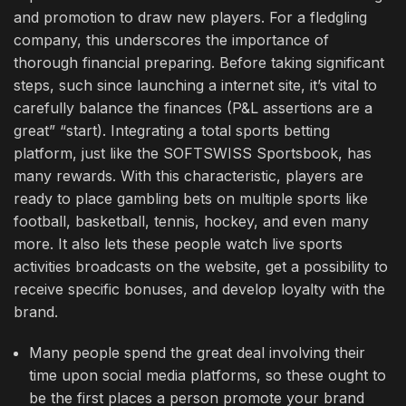
and promotion to draw new players. For a fledgling
company, this underscores the importance of
thorough financial preparing. Before taking significant
steps, such since launching a internet site, it’s vital to
carefully balance the finances (P&L assertions are a
great” “start). Integrating a total sports betting
platform, just like the SOFTSWISS Sportsbook, has
many rewards. With this characteristic, players are
ready to place gambling bets on multiple sports like
football, basketball, tennis, hockey, and even many
more. It also lets these people watch live sports
activities broadcasts on the website, get a possibility to
receive specific bonuses, and develop loyalty with the
brand.
Many people spend the great deal involving their
time upon social media platforms, so these ought to
be the first places a person promote your brand