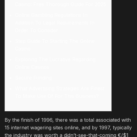
Casino: Free Thorough Guide For 2025
Online Gambling Regulations In
Addition To Legal Requirements In
Order To Consider
Step Guide To Starting The Online
Casino
Exploring The Lucrative Regarding
Online Casinos
Secure Funding
What Advertising Strategies Are Finest
To Make Use Of For This Business?
By the finish of 1996, there was a total associated with
15 internet wagering sites online, and by 1997, typically
the industry was worth a didn’t-see-that-coming €/$1