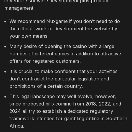
in venture software development plus product
management.
We recommend Nuxgame if you don’t need to do
the difficult work of development the website by
your own means.
Many desire of opening the casino with a large
number of different games in addition to attractive
offers for registered customers.
It is crucial to make confident that your activities
don’t contradict the particular legislation and
prohibitions of a certain country.
This legal landscape may well evolve, however,
since proposed bills coming from 2018, 2022, and
2024 all try to establish a dedicated regulatory
framework intended for gambling online in Southern
Africa.