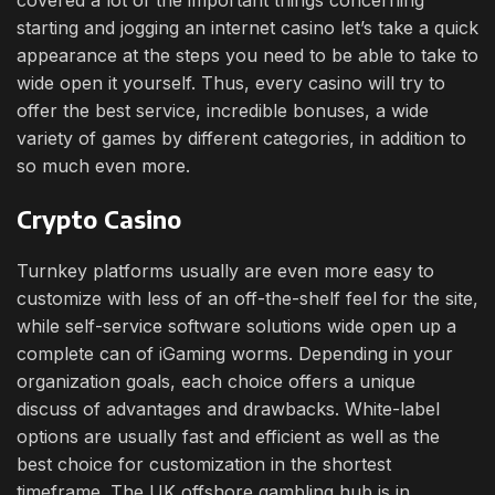
covered a lot of the important things concerning
starting and jogging an internet casino let’s take a quick
appearance at the steps you need to be able to take to
wide open it yourself. Thus, every casino will try to
offer the best service, incredible bonuses, a wide
variety of games by different categories, in addition to
so much even more.
Crypto Casino
Turnkey platforms usually are even more easy to
customize with less of an off-the-shelf feel for the site,
while self-service software solutions wide open up a
complete can of iGaming worms. Depending in your
organization goals, each choice offers a unique
discuss of advantages and drawbacks. White-label
options are usually fast and efficient as well as the
best choice for customization in the shortest
timeframe. The UK offshore gambling hub is in