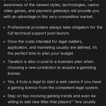
awareness of the newest styles, technologies, casino
video games, and payment gateways will provide you
with an advantage in this very competitive market.
Professional providers always take obligation for the
full technical support post-launch.
Once the costs intended for legal matters,
application, and marketing usually are defined, it’s
the perfect time to plan your budget.
Taxation is also crucial to a business plan when
choosing a new jurisdiction to acquire a gambling
license.
Yes, it truly is legal to start a web casino if you have
a gaming licence from the competent legal system.
Stay on top involving gaming trends and even be
willing to add new titles that players” “are usually