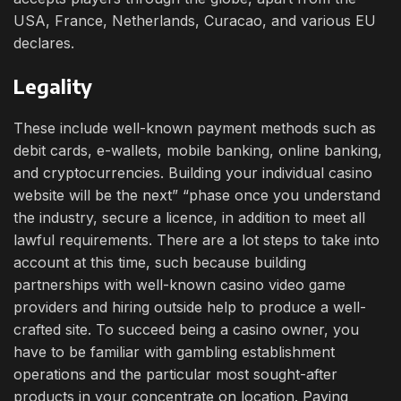
USA, France, Netherlands, Curacao, and various EU
declares.
Legality
These include well-known payment methods such as
debit cards, e-wallets, mobile banking, online banking,
and cryptocurrencies. Building your individual casino
website will be the next” “phase once you understand
the industry, secure a licence, in addition to meet all
lawful requirements. There are a lot steps to take into
account at this time, such because building
partnerships with well-known casino video game
providers and hiring outside help to produce a well-
crafted site. To succeed being a casino owner, you
have to be familiar with gambling establishment
operations and the particular most sought-after
products in your concentrate on location. Paying