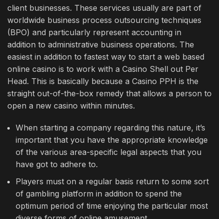
client businesses. These services usually are part of
worldwide business process outsourcing techniques
(BPO) and particularly represent accounting in
addition to administrative business operations. The
easiest in addition to fastest way to start a web based
online casino is to work with a Casino Shell out Per
Head. This is basically because a Casino PPH is the
straight out-of-the-box remedy that allows a person to
open a new casino within minutes.
When starting a company regarding this nature, it’s
important that you have the appropriate knowledge
of the various area-specific legal aspects that you
have got to adhere to.
Players must on a regular basis return to some sort
of gambling platform in addition to spend the
optimum period of time enjoying the particular most
diverse forms of online amusement.