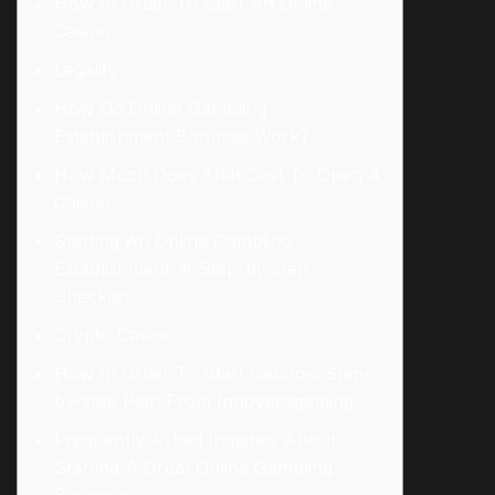
How In Order To Start An Online
Casino
Legality
How Do Online Gambling
Establishment Bonuses Work?
How Much Does That Cost To Open A
Casino
Starting An Online Gambling
Establishment: A Step-by-step
Checklist
Crypto Casino
How In Order To Start Casinos: Step-
by-step Plan From Innovecsgaming
Frequently Asked Inquiries About
Starting A Great Online Gambling