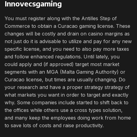
Innovecsgaming
You must register along with the Antilles Step of
Commerce to obtain a Curacao gaming license. These
changes will be costly and drain on casino margins as
not just do it is advisable to utilize and pay for any new
specific license, and you need to also pay more taxes
and follow enhanced regulations. Until lately, you
could apply and (if approved) target most market
segments with an MGA (Malta Gaming Authority) or
Curacao license, but times are usually changing. Do
your research and have a proper strategy strategy of
what markets you want in order to target and exactly
why. Some companies include started to shift back to
the offices while others use a cross types solution,
and many keep the employees doing work from home
to save lots of costs and raise productivity.