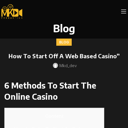
Blog
BLOG
How To Start Off A Web Based Casino”
Mkd_dev
6 Methods To Start The
Online Casino
Content