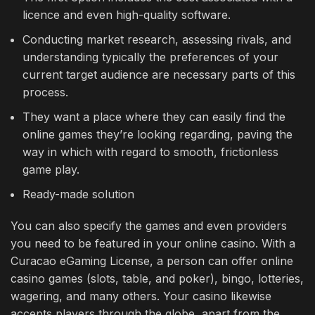
licence and even high-quality software.
Conducting market research, assessing rivals, and
understanding typically the preferences of your
current target audience are necessary parts of this
process.
They want a place where they can easily find the
online games they’re looking regarding, paving the
way in which with regard to smooth, frictionless
game play.
Ready-made solution
You can also specify the games and even providers
you need to be featured in your online casino. With a
Curacao eGaming License, a person can offer online
casino games (slots, table, and poker), bingo, lotteries,
wagering, and many others. Your casino likewise
accepts players through the globe, apart from the