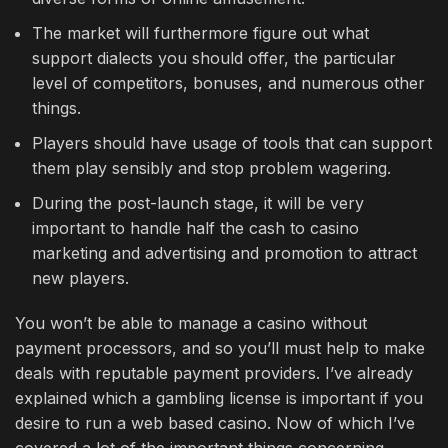
The market will furthermore figure out what
support dialects you should offer, the particular
level of competitors, bonuses, and numerous other
things.
Players should have usage of tools that can support
them play sensibly and stop problem wagering.
During the post-launch stage, it will be very
important to handle half the cash to casino
marketing and advertising and promotion to attract
new players.
You won’t be able to manage a casino without
payment processors, and so you’ll must help to make
deals with reputable payment providers. I’ve already
explained which a gambling license is important if you
desire to run a web based casino. Now of which I’ve