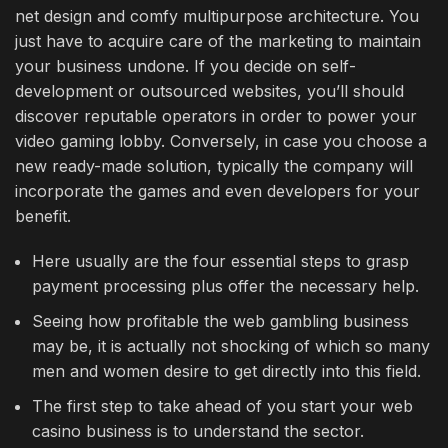
net design and comfy multipurpose architecture. You
just have to acquire care of the marketing to maintain
your business undone. If you decide on self-
development or outsourced websites, you’ll should
discover reputable operators in order to power your
video gaming lobby. Conversely, in case you choose a
new ready-made solution, typically the company will
incorporate the games and even developers for your
benefit.
Here usually are the four essential steps to grasp
payment processing plus offer the necessary help.
Seeing how profitable the web gambling business
may be, it is actually not shocking of which so many
men and women desire to get directly into this field.
The first step to take ahead of you start your web
casino business is to understand the sector.