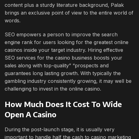
content plus a sturdy literature background, Palak
brings an exclusive point of view to the entire world of
words.
SEO empowers a person to improve the search
engine rank for users looking for the greatest online
casinos inside your target industry. Hiring effective
SEO services for the casino business boosts your
sales along with top-quality” “prospects and
guarantees long lasting growth. With typically the
gambling industry consistently growing, it may well be
challenging to invest in the online casino.
How Much Does It Cost To Wide
Open A Casino
During the post-launch stage, it is usually very
important to handle half the cash to casino marketing