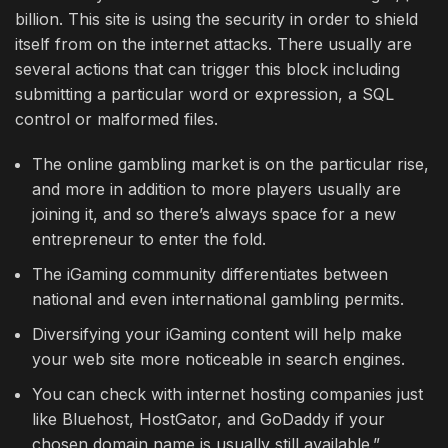
billion. This site is using the security in order to shield
itself from on the internet attacks. There usually are
several actions that can trigger this block including
submitting a particular word or expression, a SQL
control or malformed files.
The online gambling market is on the particular rise,
and more in addition to more players usually are
joining it, and so there’s always space for a new
entrepreneur to enter the fold.
The iGaming community differentiates between
national and even international gambling permits.
Diversifying your iGaming content will help make
your web site more noticeable in search engines.
You can check with internet hosting companies just
like Bluehost, HostGator, and GoDaddy if your
chosen domain name is usually still available.”