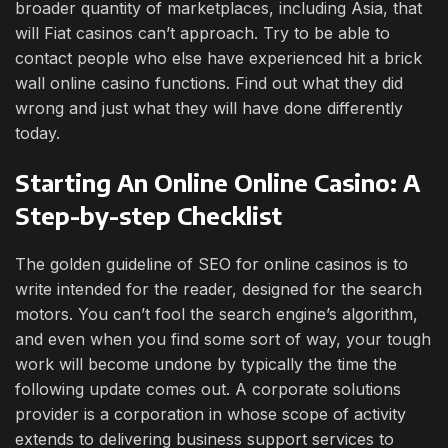
broader quantity of marketplaces, including Asia, that
will Fiat casinos can’t approach. Try to be able to
contact people who else have experienced hit a brick
wall online casino functions. Find out what they did
wrong and just what they will have done differently
today.
Starting An Online Online Casino: A
Step-by-step Checklist
The golden guideline of SEO for online casinos is to
write intended for the reader, designed for the search
motors. You can’t fool the search engine’s algorithm,
and even when you find some sort of way, your tough
work will become undone by typically the time the
following update comes out. A corporate solutions
provider is a corporation in whose scope of activity
extends to delivering business support services to