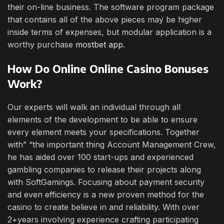
their on-line business. The software program package
that contains all of the above pieces may be higher
inside terms of expenses, but modular application is a
worthy purchase
mostbet app
.
How Do Online Online Casino Bonuses
Work?
Our experts will walk an individual through all
elements of the development to be able to ensure
every element meets your specifications. Together
with” “the important thing Account Management Crew,
he has aided over 100 start-ups and experienced
gambling companies to release their projects along
with SoftGamings. Focusing about payment security
and even efficiency is a new proven method for the
casino to create believe in and reliability. With over
2+years involving experience crafting participating