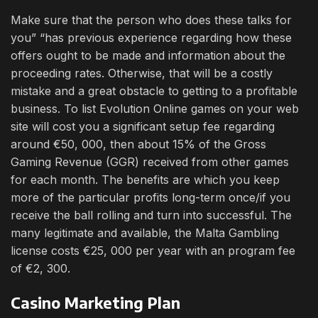
Make sure that the person who does these talks for
you” “has previous experience regarding how these
offers ought to be made and information about the
proceeding rates. Otherwise, that will be a costly
mistake and a great obstacle to getting to a profitable
business. To list Evolution Online games on your web
site will cost you a significant setup fee regarding
around €50, 000, then about 15% of the Gross
Gaming Revenue (GGR) received from other games
for each month. The benefits are which you keep
more of the particular profits long-term once/if you
receive the ball rolling and turn into successful. The
many legitimate and available, the Malta Gambling
license costs €25, 000 per year with an program fee
of €2, 300.
Casino Marketing Plan