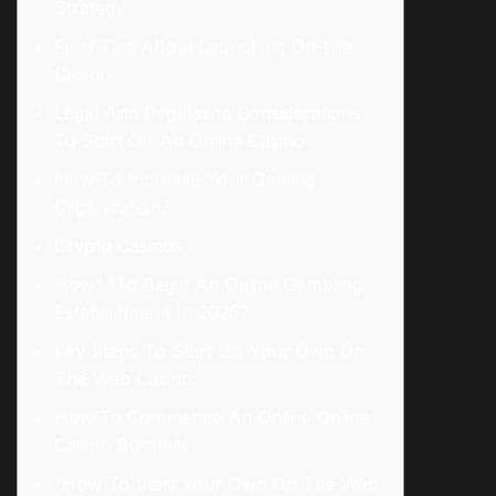
Strategy
Final Tips About Launching On-line
Casino
Legal And Regulating Considerations
To Start Off An Online Casino
How To Increase Your Gaming
Organization?
Crypto Casinos
How” “To Begin An Online Gambling
Establishment In 2025?
Key Steps To Start Off Your Own On
The Web Casino:
How To Commence An Online Online
Casino Business
“How To Start Your Own On The Web