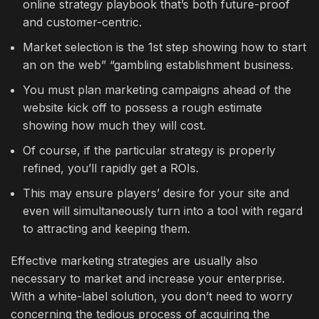
online strategy playbook that’s both future-proof
and customer-centric.
Market selection is the 1st step showing how to start
an on the web” “gambling establishment business.
You must plan marketing campaigns ahead of the
website kick off to possess a rough estimate
showing how much they will cost.
Of course, if the particular strategy is properly
refined, you’ll rapidly get a ROIs.
This may ensure players’ desire for your site and
even will simultaneously turn into a tool with regard
to attracting and keeping them.
Effective marketing strategies are usually also
necessary to market and increase your enterprise.
With a white-label solution, you don’t need to worry
concerning the tedious process of acquiring the