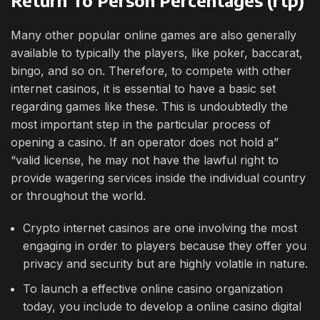
Return To Person Percentages (rtp)
Many other popular online games are also generally
available to typically the players, like poker, baccarat,
bingo, and so on. Therefore, to compete with other
internet casinos, it is essential to have a basic set
regarding games like these. This is undoubtedly the
most important step in the particular process of
opening a casino. If an operator does not hold a”
“valid license, he may not have the lawful right to
provide wagering services inside the individual country
or throughout the world.
Crypto internet casinos are one involving the most
engaging in order to players because they offer you
privacy and security but are highly volatile in nature.
To launch a effective online casino organization
today, you include to develop a online casino digital