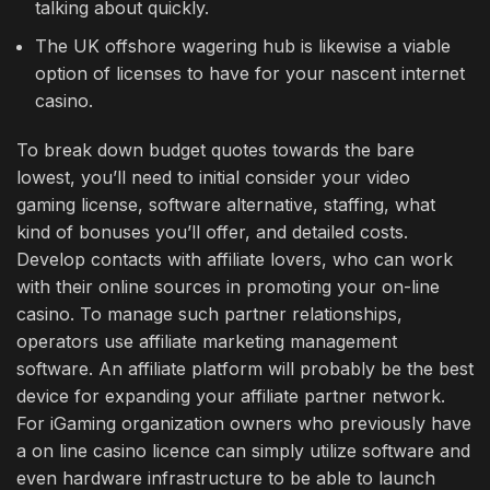
talking about quickly.
The UK offshore wagering hub is likewise a viable
option of licenses to have for your nascent internet
casino.
To break down budget quotes towards the bare
lowest, you’ll need to initial consider your video
gaming license, software alternative, staffing, what
kind of bonuses you’ll offer, and detailed costs.
Develop contacts with affiliate lovers, who can work
with their online sources in promoting your on-line
casino. To manage such partner relationships,
operators use affiliate marketing management
software. An affiliate platform will probably be the best
device for expanding your affiliate partner network.
For iGaming organization owners who previously have
a on line casino licence can simply utilize software and
even hardware infrastructure to be able to launch