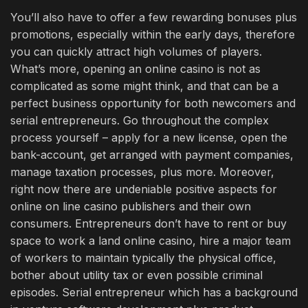
You’ll also have to offer a few rewarding bonuses plus
promotions, especially within the early days, therefore
you can quickly attract high volumes of players.
What’s more, opening an online casino is not as
complicated as some might think, and that can be a
perfect business opportunity for both newcomers and
serial entrepreneurs. Go throughout the complex
process yourself – apply for a new license, open the
bank-account, get arranged with payment companies,
manage taxation processes, plus more. Moreover,
right now there are undeniable positive aspects for
online on line casino publishers and their own
consumers. Entrepreneurs don’t have to rent or buy
space to work a land online casino, hire a major team
of workers to maintain typically the physical office,
bother about utility tax or even possible criminal
episodes. Serial entrepreneur which has a background