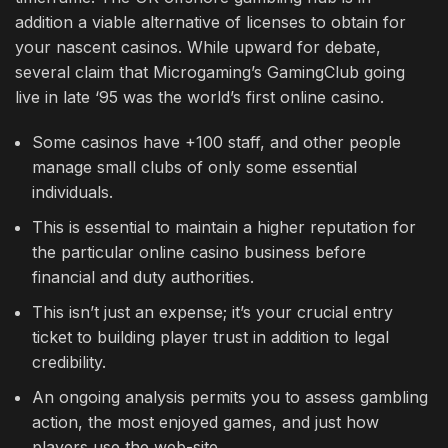
addition a viable alternative of licenses to obtain for
your nascent casinos. While upward for debate,
several claim that Microgaming’s GamingClub going
live in late ‘95 was the world’s first online casino.
Some casinos have +100 staff, and other people
manage small clubs of only some essential
individuals.
This is essential to maintain a higher reputation for
the particular online casino business before
financial and duty authorities.
This isn’t just an expense; it’s your crucial entry
ticket to building player trust in addition to legal
credibility.
An ongoing analysis permits you to assess gambling
action, the most enjoyed games, and just how
players use the web-site.