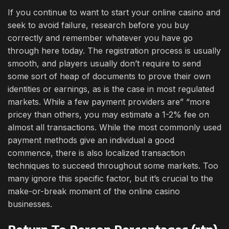
If you continue to want to start your online casino and
seek to avoid failure, research before you buy
correctly and remember whatever you have go
through here today. The registration process is usually
smooth, and players usually don’t require to send
some sort of heap of documents to prove their own
identities or earnings, as is the case in most regulated
markets. While a few payment providers are” “more
pricey than others, you may estimate a 1-2% fee on
almost all transactions. While the most commonly used
payment methods give an individual a good
commence, there is also localized transaction
techniques to succeed throughout some markets. Too
many ignore this specific factor, but it’s crucial to the
make-or-break moment of the online casino
businesses.