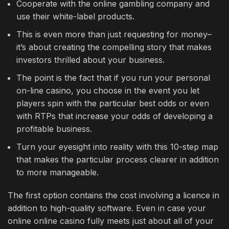
Cooperate with the online gambling company and
use their white-label products.
This is even more than just requesting for money–
it’s about creating the compelling story that makes
investors thrilled about your business.
The point is the fact that if you run your personal
on-line casino, you choose in the event you let
players spin with the particular best odds or even
with RTPs that increase your odds of developing a
profitable business.
Turn your eyesight into reality with this 10-step map
that makes the particular process clearer in addition
to more manageable.
The first option contains the cost involving a licence in
addition to high-quality software. Even in case your
online online casino fully meets just about all of your