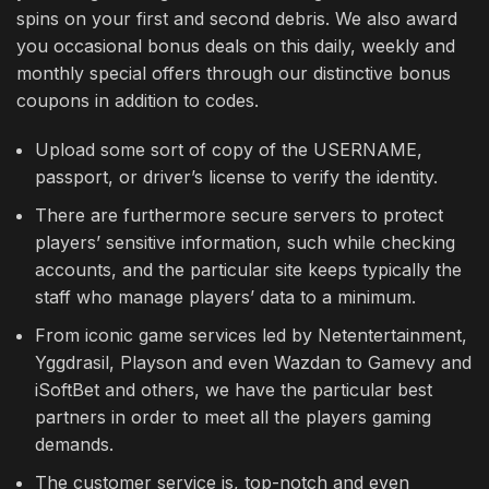
spins on your first and second debris. We also award
you occasional bonus deals on this daily, weekly and
monthly special offers through our distinctive bonus
coupons in addition to codes.
Upload some sort of copy of the USERNAME,
passport, or driver’s license to verify the identity.
There are furthermore secure servers to protect
players’ sensitive information, such while checking
accounts, and the particular site keeps typically the
staff who manage players’ data to a minimum.
From iconic game services led by Netentertainment,
Yggdrasil, Playson and even Wazdan to Gamevy and
iSoftBet and others, we have the particular best
partners in order to meet all the players gaming
demands.
The customer service is, top-notch and even