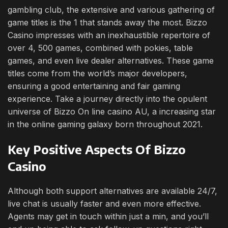
gambling club, the extensive and various gathering of
game titles is the 1 that stands away the most. Bizzo
Casino impresses with an inexhaustible repertoire of
over 4, 500 games, combined with pokies, table
games, and even live dealer alternatives. These game
titles come from the world’s major developers,
ensuring a good entertaining and fair gaming
experience. Take a journey directly into the opulent
universe of Bizzo On line casino AU, a increasing star
in the online gaming galaxy born throughout 2021.
Key Positive Aspects Of Bizzo
Casino
Although both support alternatives are available 24/7,
live chat is usually faster and even more effective.
Agents may get in touch within just a min, and you’ll