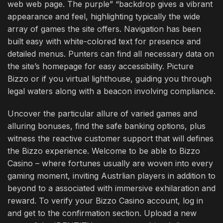
web web page. The purple” “backdrop gives a vibrant
appearance and feel, highlighting typically the wide
array of games the site offers. Navigation has been
built easy with white-colored text for presence and
detailed menus. Punters can find all necessary data on
the site’s homepage for easy accessibility. Picture
Bizzo or if you virtual lighthouse, guiding you through
legal waters along with a beacon involving compliance.
Uncover the particular allure of varied games and
alluring bonuses, find the safe banking options, plus
witness the reactive customer support that will defines
the Bizzo experience. Welcome to be able to Bizzo
Casino – where fortunes usually are woven into every
gaming moment, inviting Austrlian players in addition to
beyond to a associated with immersive exhilaration and
reward. To verify your Bizzo Casino account, log in
and get to the confirmation section. Upload a new