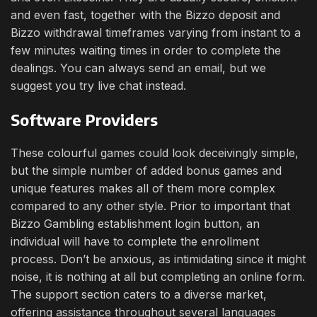
and even fast, together with the Bizzo deposit and
Bizzo withdrawal timeframes varying from instant to a
few minutes waiting times in order to complete the
dealings. You can always send an email, but we
suggest you try live chat instead.
Software Providers
These colourful games could look deceivingly simple,
but the simple number of added bonus games and
unique features makes all of them more complex
compared to any other style. Prior to important that
Bizzo Gambling establishment login button, an
individual will have to complete the enrollment
process. Don’t be anxious, as intimidating since it might
noise, it is nothing at all but completing an online form.
The support section caters to a diverse market,
offering assistance throughout several languages