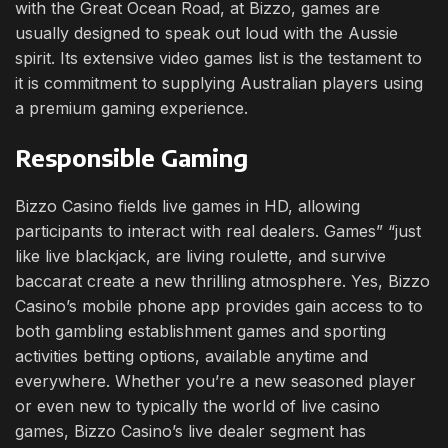
with the Great Ocean Road, at Bizzo, games are
usually designed to speak out loud with the Aussie
spirit. Its extensive video games list is the testament to
it is commitment to supplying Australian players using
a premium gaming experience.
Responsible Gaming
Bizzo Casino fields live games in HD, allowing
participants to interact with real dealers. Games” “just
like live blackjack, are living roulette, and survive
baccarat create a new thrilling atmosphere. Yes, Bizzo
Casino’s mobile phone app provides gain access to to
both gambling establishment games and sporting
activities betting options, available anytime and
everywhere. Whether you’re a new seasoned player
or even new to typically the world of live casino
games, Bizzo Casino’s live dealer segment has