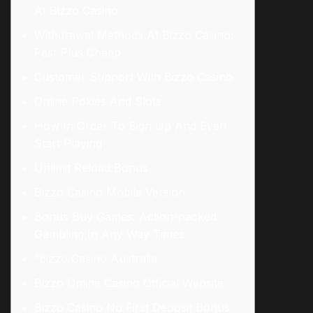
At Bizzo Casino
Withdrawal Methods At Bizzo Casino:
Fast Plus Cheap
Customer Support With Bizzo Casino
Online Pokies And Slots
How In Order To Sign Up And Even
Start Playing
Unlimit Reload Bonus
Bizzo Casino Mobile Version
Bonus Buy Games: Action-packed
Gambling In Any Way Times
“bizzo Casino Australia
Bizzo Online Casino Official Website
Bizzo Casino No First Deposit Bonus