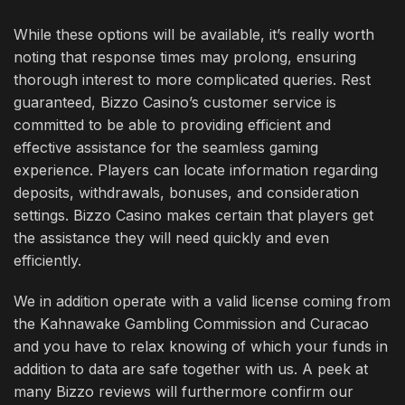
While these options will be available, it’s really worth
noting that response times may prolong, ensuring
thorough interest to more complicated queries. Rest
guaranteed, Bizzo Casino’s customer service is
committed to be able to providing efficient and
effective assistance for the seamless gaming
experience. Players can locate information regarding
deposits, withdrawals, bonuses, and consideration
settings. Bizzo Casino makes certain that players get
the assistance they will need quickly and even
efficiently.
We in addition operate with a valid license coming from
the Kahnawake Gambling Commission and Curacao
and you have to relax knowing of which your funds in
addition to data are safe together with us. A peek at
many Bizzo reviews will furthermore confirm our