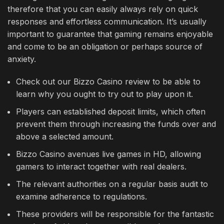
therefore that you can easily always rely on quick
responses and effortless communication. It’s usually
important to guarantee that gaming remains enjoyable
and come to be an obligation or perhaps source of
anxiety.
Check out our Bizzo Casino review to be able to
learn why you ought to try out to play upon it.
Players can established deposit limits, which often
prevent them through increasing the funds over and
above a selected amount.
Bizzo Casino avenues live games in HD, allowing
gamers to interact together with real dealers.
The relevant authorities on a regular basis audit to
examine adherence to regulations.
These providers will be responsible for the fantastic