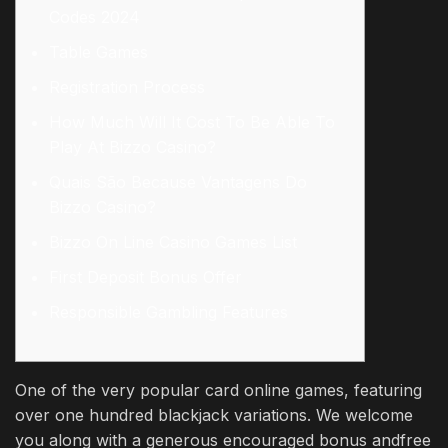
Codes 2024
Table Games
Registration Process
How Much Will It Cost To Be Able To
Play At Bizzo Casino?
Quais São Because Vantagens Do
Bizzo Casino?
Bizzo On Line Casino Games List
First Deposit Bonus Offer
Responsible Gambling Features
One of the very popular card online games, featuring
over one hundred blackjack variations. We welcome
you along with a generous encouraged bonus andfree