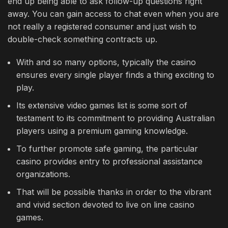
end up being able to ask follow-up questions right
away. You can gain access to chat even when you are
not really a registered consumer and just wish to
double-check something contracts up.
With and so many options, typically the casino
ensures every single player finds a thing exciting to
play.
Its extensive video games list is some sort of
testament to its commitment to providing Australian
players using a premium gaming knowledge.
To further promote safe gaming, the particular
casino provides entry to professional assistance
organizations.
That will be possible thanks in order to the vibrant
and vivid section devoted to live on line casino
games.