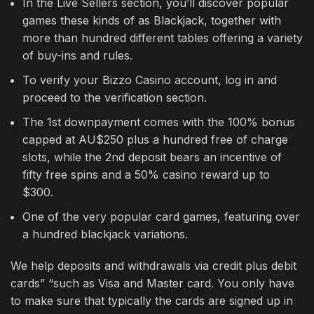
In the Live Sellers section, you’ll discover popular
games these kinds of as Blackjack, together with
more than hundred different tables offering a variety
of buy-ins and rules.
To verify your Bizzo Casino account, log in and
proceed to the verification section.
The 1st downpayment comes with the 100% bonus
capped at AU$250 plus a hundred free of charge
slots, while the 2nd deposit bears an incentive of
fifty free spins and a 50% casino reward up to
$300.
One of the very popular card games, featuring over
a hundred blackjack variations.
We help deposits and withdrawals via credit plus debit
cards” “such as Visa and Master card. You only have
to make sure that typically the cards are signed up in