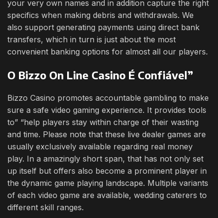
your very own names and in addition capture the right
specifics when making debris and withdrawals. We
also support generating payments using direct bank
transfers, which in turn is just about the most
convenient banking options for almost all our players.
O Bizzo On Line Casino É Confiável”
Bizzo Casino promotes accountable gambling to make
sure a safe video gaming experience. It provides tools
to” “help players stay within charge of their wasting
and time. Please note that these live dealer games are
usually exclusively available regarding real money
play. In a amazingly short span, that has not only set
up itself but offers also become a prominent player in
the dynamic game playing landscape. Multiple variants
of each video game are available, wedding caterers to
different skill ranges.