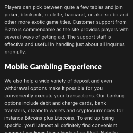
Players can pick between quite a few tables and join
poker, blackjack, roulette, baccarat, or also sic bo and
other more exotic game titles. Customer support from
Bizzo is commendable as the site provides players with
several ways of getting aid. The support staff is
effective and useful in handling just about all inquiries
promptly.
Mobile Gambling Experience
We also help a wide variety of deposit and even
withdrawal options make it possible for you
conveniently execute your transactions. Our banking
options include debit and charge cards, bank
transfers, elizabeth wallets and cryptocurrencies for
instance Bitcoins plus Litecoins. To end up being
specific, you’ll almost all definitely find convenient
payment mediums these kinds of as Skrill, Neteller,