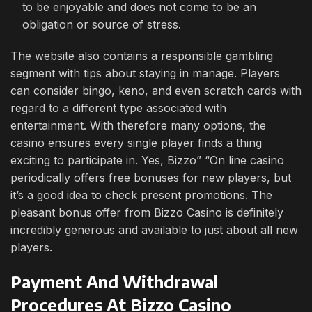
to be enjoyable and does not come to be an
obligation or source of stress.
The website also contains a responsible gambling
segment with tips about staying in manage. Players
can consider bingo, keno, and even scratch cards with
regard to a different type associated with
entertainment. With therefore many options, the
casino ensures every single player finds a thing
exciting to participate in. Yes, Bizzo” “On line casino
periodically offers free bonuses for new players, but
it’s a good idea to check present promotions. The
pleasant bonus offer from Bizzo Casino is definitely
incredibly generous and available to just about all new
players.
Payment And Withdrawal
Procedures At Bizzo Casino