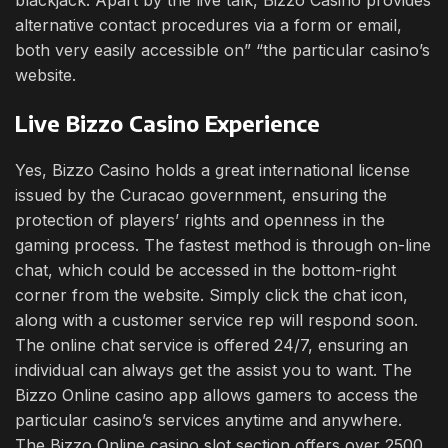
blackjack. Apart by the live talk, Bizzo Casino provides
alternative contact procedures via a form or email,
both very easily accessible on” “the particular casino’s
website.
Live Bizzo Casino Experience
Yes, Bizzo Casino holds a great international license
issued by the Curacao government, ensuring the
protection of players’ rights and openness in the
gaming process. The fastest method is through on-line
chat, which could be accessed in the bottom-right
corner from the website. Simply click the chat icon,
along with a customer service rep will respond soon.
The online chat service is offered 24/7, ensuring an
individual can always get the assist you to want. The
Bizzo Online casino app allows gamers to access the
particular casino’s services anytime and anywhere.
The Bizzo Online casino slot section offers over 2500