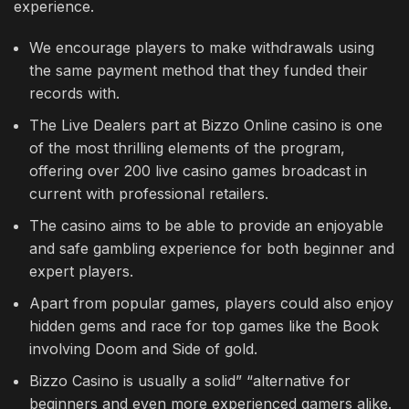
experience.
We encourage players to make withdrawals using
the same payment method that they funded their
records with.
The Live Dealers part at Bizzo Online casino is one
of the most thrilling elements of the program,
offering over 200 live casino games broadcast in
current with professional retailers.
The casino aims to be able to provide an enjoyable
and safe gambling experience for both beginner and
expert players.
Apart from popular games, players could also enjoy
hidden gems and race for top games like the Book
involving Doom and Side of gold.
Bizzo Casino is usually a solid” “alternative for
beginners and even more experienced gamers alike.