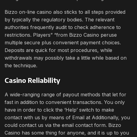
Bizzo on-line casino also sticks to all steps provided
by typically the regulatory bodies. The relevant
authorities frequently audit to check adherence to
restrictions. Players” “from Bizzo Casino peruse
multiple secure plus convenient payment choices.
Deposits are quick for most procedures, while
withdrawals may possibly take a little while based on
the technique.
Casino Reliability
A wide-ranging range of payout methods that let for
fast in addition to convenient transactions. You only
have in order to click the ‘Help’ switch to make
contact with us by means of Email at Additionally, you
could contact us via the email contact form. Bizzo
Casino has some thing for anyone, and it is up to you