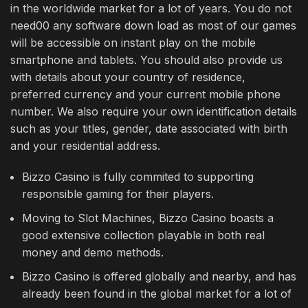
in the worldwide market for a lot of years. You do not
need00 any software down load as most of our games
will be accessible on instant play on the mobile
smartphone and tablets. You should also provide us
with details about your country of residence,
preferred currency and your current mobile phone
number. We also require your own identification details
such as your titles, gender, date associated with birth
and your residential address.
Bizzo Casino is fully commited to supporting
responsible gaming for their players.
Moving to Slot Machines, Bizzo Casino boasts a
good extensive collection playable in both real
money and demo methods.
Bizzo Casino is offered globally and nearby, and has
already been found in the global market for a lot of