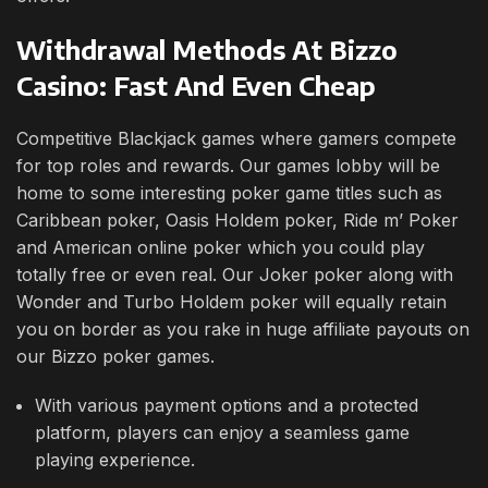
Withdrawal Methods At Bizzo
Casino: Fast And Even Cheap
Competitive Blackjack games where gamers compete
for top roles and rewards. Our games lobby will be
home to some interesting poker game titles such as
Caribbean poker, Oasis Holdem poker, Ride m’ Poker
and American online poker which you could play
totally free or even real. Our Joker poker along with
Wonder and Turbo Holdem poker will equally retain
you on border as you rake in huge affiliate payouts on
our Bizzo poker games.
With various payment options and a protected
platform, players can enjoy a seamless game
playing experience.