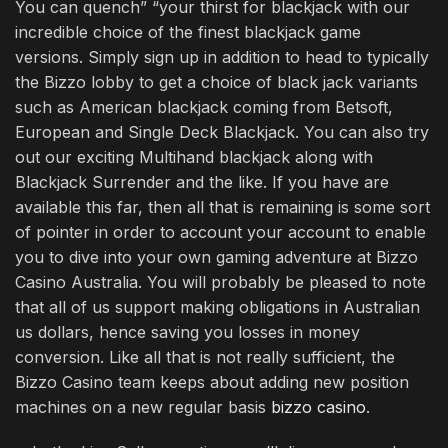
You can quench” “your thirst for blackjack with our
incredible choice of the finest blackjack game
versions. Simply sign up in addition to head to typically
the Bizzo lobby to get a choice of black jack variants
such as American blackjack coming from Betsoft,
European and Single Deck Blackjack. You can also try
out our exciting Multihand blackjack along with
Blackjack Surrender and the like. If you have are
available this far, then all that is remaining is some sort
of pointer in order to account your account to enable
you to dive into your own gaming adventure at Bizzo
Casino Australia. You will probably be pleased to note
that all of us support making obligations in Australian
us dollars, hence saving you losses in money
conversion. Like all that is not really sufficient, the
Bizzo Casino team keeps about adding new position
machines on a new regular basis
bizzo casino
.