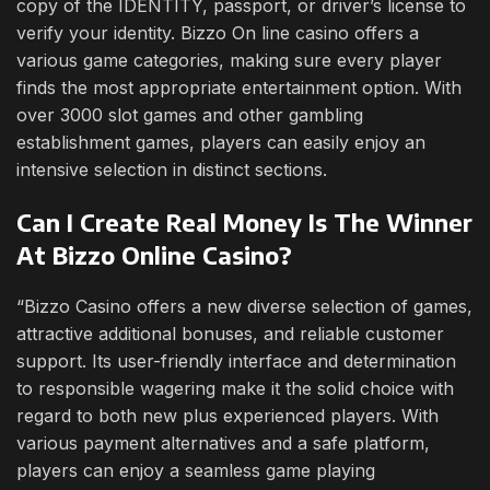
copy of the IDENTITY, passport, or driver’s license to
verify your identity. Bizzo On line casino offers a
various game categories, making sure every player
finds the most appropriate entertainment option. With
over 3000 slot games and other gambling
establishment games, players can easily enjoy an
intensive selection in distinct sections.
Can I Create Real Money Is The Winner
At Bizzo Online Casino?
“Bizzo Casino offers a new diverse selection of games,
attractive additional bonuses, and reliable customer
support. Its user-friendly interface and determination
to responsible wagering make it the solid choice with
regard to both new plus experienced players. With
various payment alternatives and a safe platform,
players can enjoy a seamless game playing