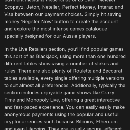
Ecopayz, Jeton, Neteller, Perfect Money, Interac and
Visa between our payment choices. Simply hit saving
money ‘Register Now’ button to create the account
and explore the most intense games catalogue
specially designed for our Aussie players.
In the Live Retailers section, you’ll find popular games
this sort of as Blackjack, using more than one hundred
different tables showcasing a number of stakes and
rules. There are also plenty of Roulette and Baccarat
tables available, every single offering multiple versions
to suit almost all preferences. Additionally, typically the
section includes enjoyable game shows like Crazy
Time and Monopoly Live, offering a great interactive
and fast-paced experience. You can easily easily make
anonymous payments using the popular and useful
cryptocurrencies such because Bitcoins, Ethereum
and even Litecoins. They are usually secure, efficient