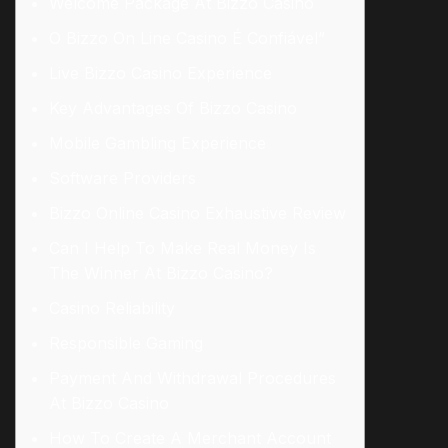
Welcome Package At Bizzo Casino
O Bizzo On Line Casino É Confiável”
Live Bizzo Casino Experience
Key Advantages Of Bizzo Casino
Mobile Gambling Experience
Software Providers
Bizzo Online Casino Exhaustive Review
Can I Help To Make Real Money Is
The Winner At Bizzo Casino?
Casino Reliability
Responsible Gaming
Payment And Withdrawal Procedures
At Bizzo Casino
How To Create A Merchant Account