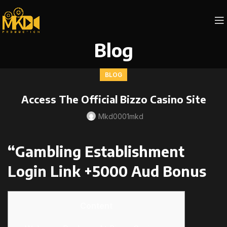
Blog
BLOG
Access The Official Bizzo Casino Site
Mkd0001mkd
“Gambling Establishment
Login Link +5000 Aud Bonus
Content