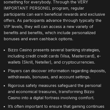
something for everybody. Through the VERY
IMPORTANT PERSONEL program, regular
participants can earn beneficial rewards and exclusive
offers. As participants advance through typically the
VIP levels, they will can access a new variety of
benefits and benefits, which include personalized
bonuses and even cashback options.
Bizzo Casino presents several banking strategies,
including credit credit cards (Visa, Mastercard), e-
wallets (Skrill, Neteller), and cryptocurrencies.
Players can discover information regarding deposits,
withdrawals, bonuses, and account settings.
Rigorous safety measures safeguard the personal
and economical treasures, transforming Bizzo
Casino into a digital fortress involving comfort.
It’s often important to ensure that gaming continues