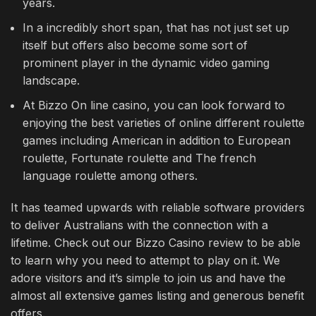
years.
In a incredibly short span, that has not just set up
itself but offers also become some sort of
prominent player in the dynamic video gaming
landscape.
At Bizzo On line casino, you can look forward to
enjoying the best varieties of online different roulette
games including American in addition to European
roulette, Fortunate roulette and The french
language roulette among others.
It has teamed upwards with reliable software providers
to deliver Australians with the connection with a
lifetime. Check out our Bizzo Casino review to be able
to learn why you need to attempt to play on it. We
adore visitors and it’s simple to join us and have the
almost all extensive games listing and generous benefit
offers.