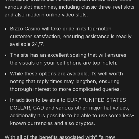
various slot machines, including classic three-reel slots
and also modern online video slots.
Bizzo Casino will take pride in its top-notch
customer satisfaction, ensuring assistance is readily
available 24/7.
The site has an excellent scaling that will ensures
the visuals on your cell phone are top-notch.
While these options are available, it’s well worth
noting that reply times may lengthen, ensuring
thorough interest to more complicated queries.
In addition to be able to EUR,” “UNITED STATES
DOLLAR, CAD and various other major fiat values,
additionally it is possible to be able to use some less-
known currencies and also cryptos.
With all of the benefits associated with” “a new