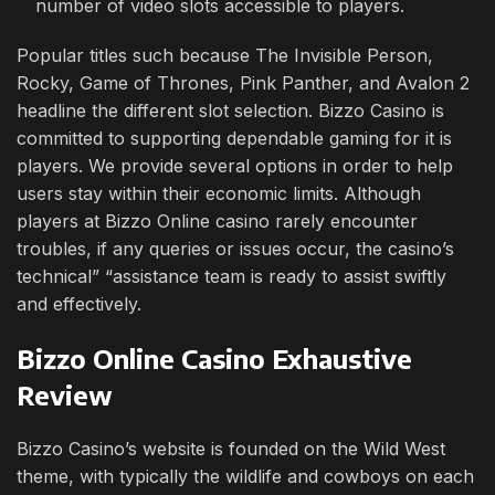
number of video slots accessible to players.
Popular titles such because The Invisible Person,
Rocky, Game of Thrones, Pink Panther, and Avalon 2
headline the different slot selection. Bizzo Casino is
committed to supporting dependable gaming for it is
players. We provide several options in order to help
users stay within their economic limits. Although
players at Bizzo Online casino rarely encounter
troubles, if any queries or issues occur, the casino’s
technical” “assistance team is ready to assist swiftly
and effectively.
Bizzo Online Casino Exhaustive
Review
Bizzo Casino’s website is founded on the Wild West
theme, with typically the wildlife and cowboys on each