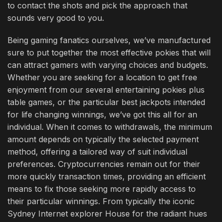
to contact the shots and pick the approach that
sounds very good to you.
Being gaming fanatics ourselves, we’ve manufactured
sure to put together the most effective pokies that will
can attract gamers with varying choices and budgets.
Whether you are seeking for a location to get free
enjoyment from our several entertaining pokies plus
table games, or the particular best jackpots intended
for life changing winnings, we’ve got this all for an
individual. When it comes to withdrawals, the minimum
amount depends on typically the selected payment
method, offering a tailored way of suit individual
preferences. Cryptocurrencies remain out for their
more quickly transaction times, providing an efficient
means to fix those seeking more rapidly access to
their particular winnings. From typically the iconic
Sydney Internet explorer House for the radiant hues