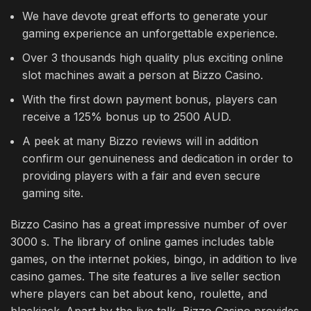
We have devote great efforts to generate your
gaming experience an unforgettable experience.
Over 3 thousands high quality plus exciting online
slot machines await a person at Bizzo Casino.
With the first down payment bonus, players can
receive a 125% bonus up to 2500 AUD.
A peek at many Bizzo reviews will in addition
confirm our genuineness and dedication in order to
providing players with a fair and even secure
gaming site.
Bizzo Casino has a great impressive number of over
3000 s. The library of online games includes table
games, on the internet pokies, bingo, in addition to live
casino games. The site features a live seller section
where players can bet about keno, roulette, and