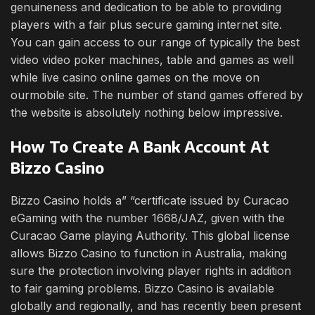
genuineness and dedication to be able to providing
players with a fair plus secure gaming internet site.
You can gain access to our range of typically the best
video video poker machines, table and games as well
while live casino online games on the move on
ourmobile site. The number of stand games offered by
the website is absolutely nothing below impressive.
How To Create A Bank Account At
Bizzo Casino
Bizzo Casino holds a” “certificate issued by Curacao
eGaming with the number 1668/JAZ, given with the
Curacao Game playing Authority. This global license
allows Bizzo Casino to function in Australia, making
sure the protection involving player rights in addition
to fair gaming problems. Bizzo Casino is available
globally and regionally, and has recently been present