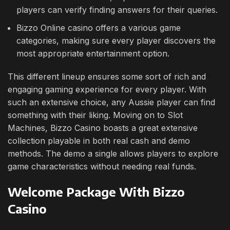
players can verify finding answers for their queries.
Bizzo Online casino offers a various game
categories, making sure every player discovers the
most appropriate entertainment option.
This different lineup ensures some sort of rich and
engaging gaming experience for every player. With
such an extensive choice, any Aussie player can find
something with their liking. Moving on to Slot
Machines, Bizzo Casino boasts a great extensive
collection playable in both real cash and demo
methods. The demo a single allows players to explore
game characteristics without needing real funds.
Welcome Package With Bizzo
Casino